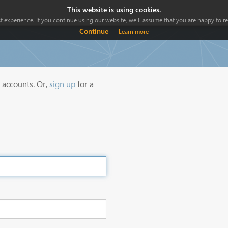
This website is using cookies.
 experience. If you continue using our website, we'll assume that you are happy to rec
Continue
Learn more
y accounts. Or,
sign up
for a