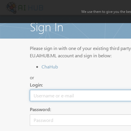
We use them to give you the best
Sign In
Please sign in with one of your existing third part
EU.AIHUB.ML account and sign in below:
ChaHub
or
Login:
Password: