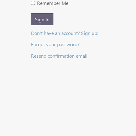
Remember Me
Sign In
Don't have an account? Sign up!
Forgot your password?
Resend confirmation email