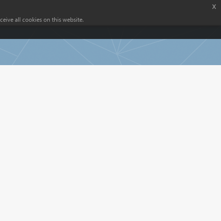
x
eive all cookies on this website.