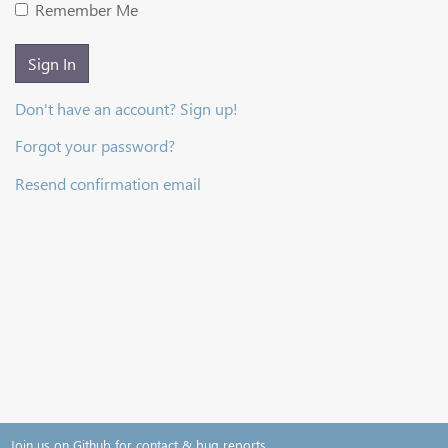
Remember Me
Sign In
Don't have an account? Sign up!
Forgot your password?
Resend confirmation email
Join us on Github for contact & bug reports