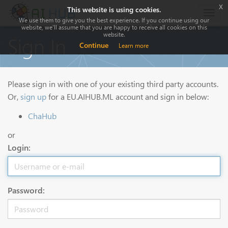
x
This website is using cookies.
Togg
We use them to give you the best experience. If you continue using our
navig
website, we'll assume that you are happy to receive all cookies on this
website.
Sign In
Continue
Learn more
Please sign in with one of your existing third party accounts.
Or,
sign up
for a EU.AIHUB.ML account and sign in below:
ChaHub
or
Login:
Password: