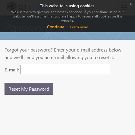
x
This website is using cookies.
Togg
We use them to give you the best experience. If you continue using our
navig
website, we'll assume that you are happy to receive all cookies on this
website.
Password Reset
Continue
Learn more
Forgot your password? Enter your e-mail address below,
and we'll send you an e-mail allowing you to reset it.
E-mail: