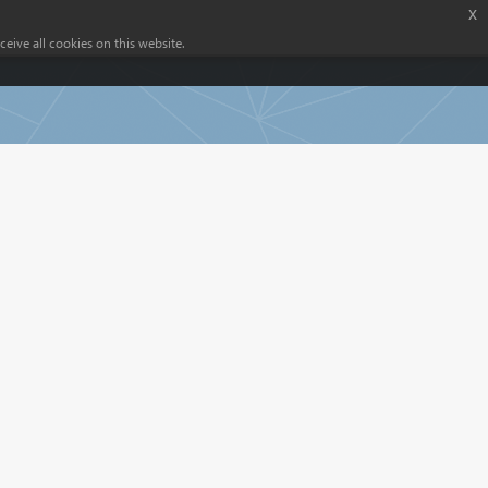
x
eive all cookies on this website.