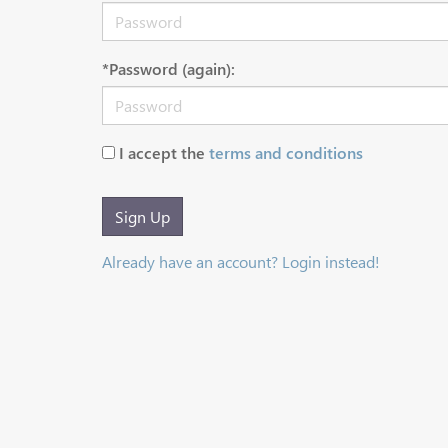
*Password (again):
I accept the
terms and conditions
Sign Up
Already have an account? Login instead!