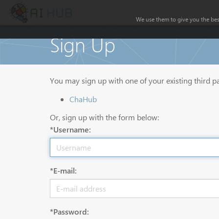
We use them to give you the best
Sign Up
You may sign up with one of your existing third p
ChaHub
Or, sign up with the form below:
*Username:
*E-mail:
*Password: