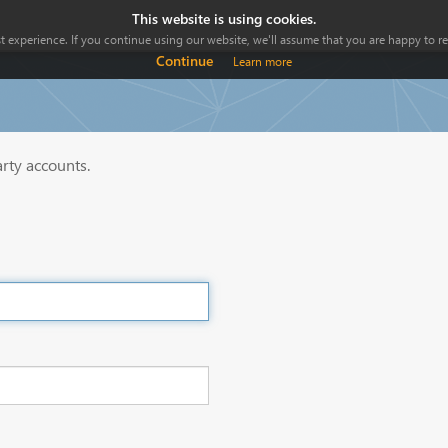
This website is using cookies.
 experience. If you continue using our website, we'll assume that you are happy to rec
Continue
Learn more
arty accounts.