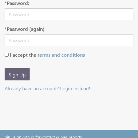
*Password:
*Password (again):
I accept the
terms and conditions
Sign Up
Already have an account? Login instead!
Join us on Github for contact & bug reports