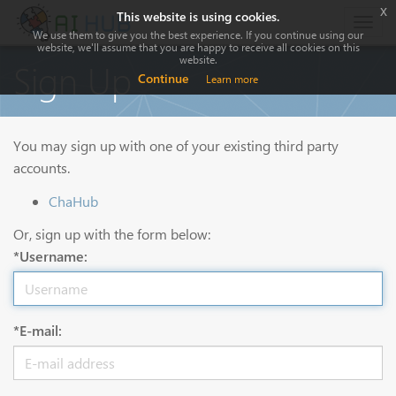
x
This website is using cookies.
Togg
We use them to give you the best experience. If you continue using our
navig
website, we'll assume that you are happy to receive all cookies on this
website.
Sign Up
Continue
Learn more
You may sign up with one of your existing third party
accounts.
ChaHub
Or, sign up with the form below:
*Username:
*E-mail: