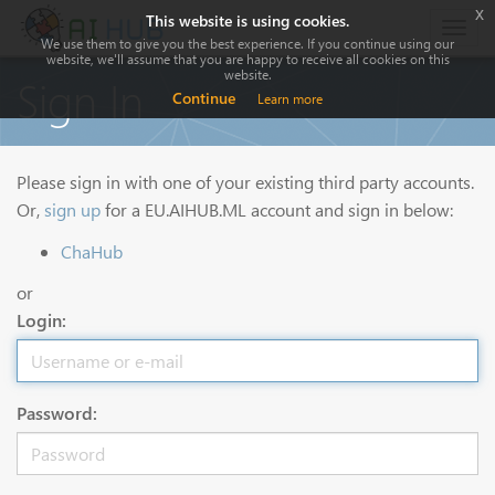
x
This website is using cookies.
Togg
We use them to give you the best experience. If you continue using our
navig
website, we'll assume that you are happy to receive all cookies on this
website.
Sign In
Continue
Learn more
Please sign in with one of your existing third party accounts.
Or,
sign up
for a EU.AIHUB.ML account and sign in below:
ChaHub
or
Login:
Password: