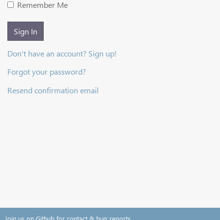
Remember Me
Sign In
Don't have an account? Sign up!
Forgot your password?
Resend confirmation email
Join us on Github for contact & bug reports