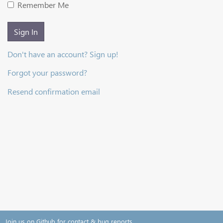
Remember Me
Sign In
Don't have an account? Sign up!
Forgot your password?
Resend confirmation email
Join us on Github for contact & bug reports