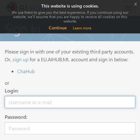
x
This website is using cookies.
Togg
We use them to give you the best experience. If you continue using our
navig
website, we'll assume that you are happy to receive all cookies on this
website.
Sign In
Continue
Learn more
Please sign in with one of your existing third party accounts.
Or,
sign up
for a EU.AIHUB.ML account and sign in below:
ChaHub
or
Login:
Password: