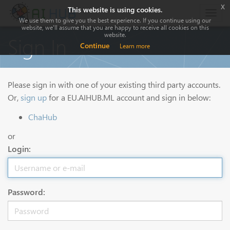
x
This website is using cookies.
Togg
We use them to give you the best experience. If you continue using our
navig
website, we'll assume that you are happy to receive all cookies on this
website.
Sign In
Continue
Learn more
Please sign in with one of your existing third party accounts.
Or,
sign up
for a EU.AIHUB.ML account and sign in below:
ChaHub
or
Login:
Password: