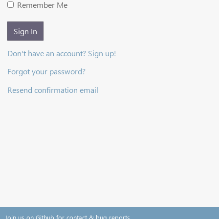
Remember Me
Sign In
Don't have an account? Sign up!
Forgot your password?
Resend confirmation email
Join us on Github for contact & bug reports