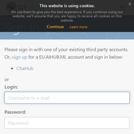
x
This website is using cookies.
Togg
We use them to give you the best experience. If you continue using our
navig
website, we'll assume that you are happy to receive all cookies on this
website.
Sign In
Continue
Learn more
Please sign in with one of your existing third party accounts.
Or,
sign up
for a EU.AIHUB.ML account and sign in below:
ChaHub
or
Login:
Password: