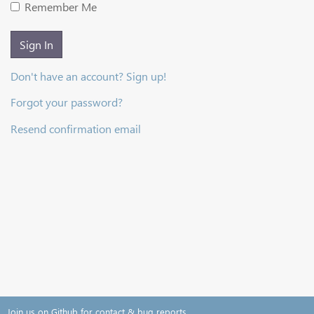
Remember Me
Sign In
Don't have an account? Sign up!
Forgot your password?
Resend confirmation email
Join us on Github for contact & bug reports