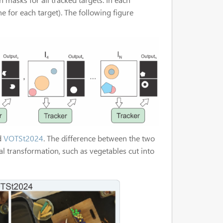
 for each target). The following figure
d
VOTSt2024
. The difference between the two
l transformation, such as vegetables cut into