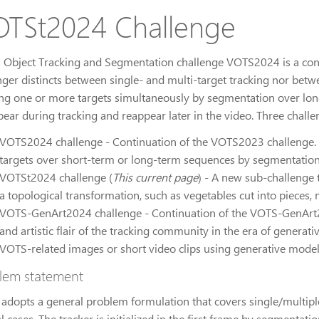
TSt2024 Challenge
l Object Tracking and Segmentation challenge VOTS2024 is a con
nger distincts between single- and multi-target tracking nor betwe
ing one or more targets simultaneously by segmentation over lon
pear during tracking and reappear later in the video. Three challe
VOTS2024 challenge - Continuation of the VOTS2023 challenge. T
targets over short-term or long-term sequences by segmentation
VOTSt2024 challenge (
This current page
) - A new sub-challenge 
a topological transformation, such as vegetables cut into pieces,
VOTS-GenArt2024 challenge - Continuation of the VOTS-GenArt2
and artistic flair of the tracking community in the era of generati
VOTS-related images or short video clips using generative model
lem statement
adopts a general problem formulation that covers single/multipl
l cases. The tracker is initialized in the first frame by segmentati