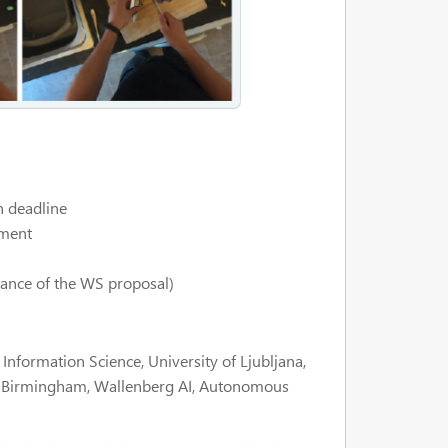
 deadline
ement
ance of the WS proposal)
nformation Science, University of Ljubljana,
f Birmingham, Wallenberg AI, Autonomous