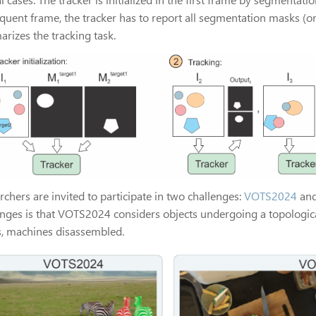
quent frame, the tracker has to report all segmentation masks (one
rizes the tracking task.
chers are invited to participate in two challenges:
VOTS2024
an
enges is that VOTS2024 considers objects undergoing a topologica
s, machines disassembled.