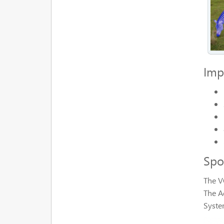
Imp
Spo
The V
The A
Syste