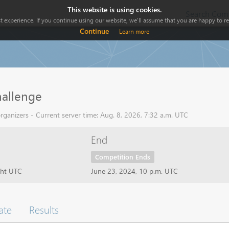
This website is using cookies.
Search Comp
 experience. If you continue using our website, we'll assume that you are happy to rec
Continue
Learn more
allenge
ganizers - Current server time: Aug. 8, 2026, 7:32 a.m. UTC
End
Competition Ends
ght UTC
June 23, 2024, 10 p.m. UTC
ate
Results