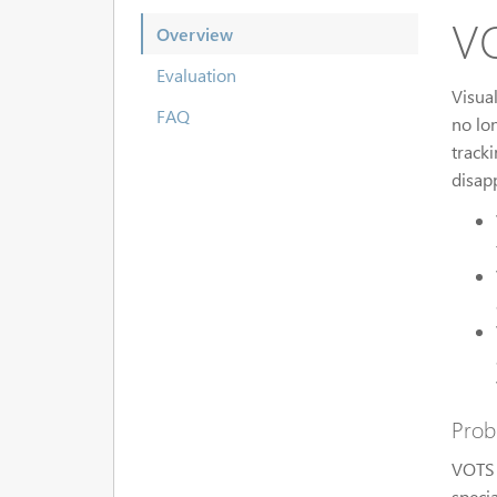
VO
Overview
Evaluation
Visua
FAQ
no lo
track
disap
Prob
VOTS 
specia