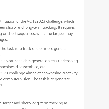
tinuation of the VOTS2023 challenge, which
en short- and long-term tracking. It requires
g or short sequences, while the targets may
nges:
he task is to track one or more general
.
this year considers general objects undergoing
 machines disassembled, etc.
023 challenge aimed at showcasing creativity
ve computer vision. The task is to generate
s.
e-target and short/long-term tracking as
on masks for all tracked targets. In each