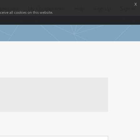
x
etitions
My Competitions
Help
Sign Up
Sign In
eive all cookies on this website.