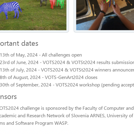
ortant dates
13th of May, 2024 - All challenges open
23rd of June, 2024 - VOTS2024 & VOTSt2024 results submission
13th of July, 2024 - VOTS2024 & VOTSt2024 winners announc
8th of August, 2024 - VOTS-GenArt2024 closes
30th of September, 2024 - VOTS2024 workshop (pending accept
nsors
OTS2024 challenge is sponsored by the Faculty of Computer and I
cademic and Research Network of Slovenia ARNES, University o
ms and Software Program WASP.