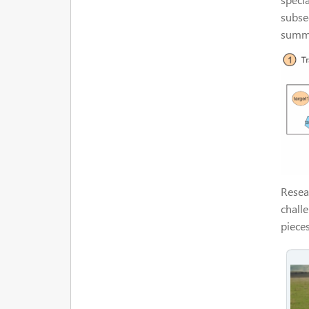
subse
summa
Resear
chall
piece