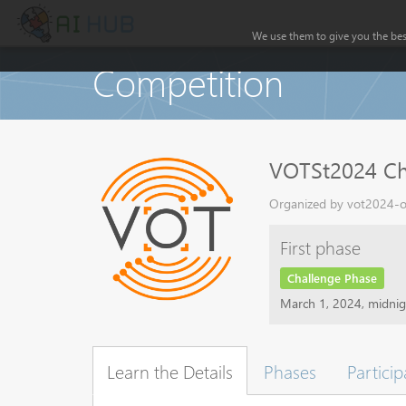
We use them to give you the best
Competition
VOTSt2024 Ch
Organized by vot2024-or
First phase
Challenge Phase
March 1, 2024, midni
Learn the Details
Phases
Particip