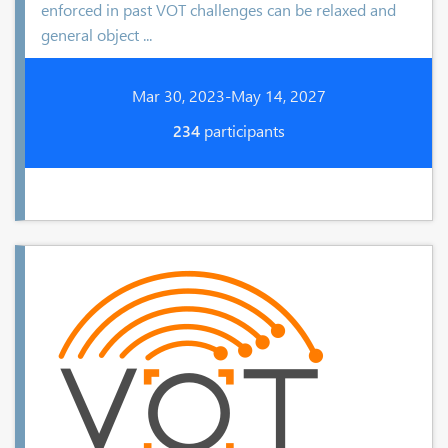
enforced in past VOT challenges can be relaxed and
general object ...
Mar 30, 2023-May 14, 2027
234
participants