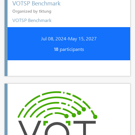
VOTSP Benchmark
Organized by tktung
VOTSP Benchmark
Jul 08, 2024-May 15, 2027
18
participants