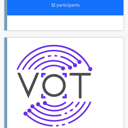
12
participants