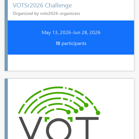
VOTSr2026 Challenge
Organized by vots2026-organizers
May 13, 2026-Jun 28, 2026
18
participants