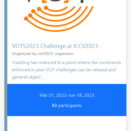
VOTS2023 Challenge at ICCV2023
Organized by vot2023-organizers
Tracking has matured to a point where the constraints
enforced in past VOT challenges can be relaxed and
general object ...
Mar 01, 2023-Jun 18, 2023
93
participants