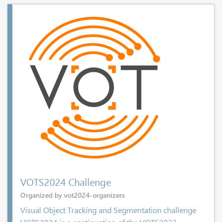
VOTS2024 Challenge
Organized by vot2024-organizers
Visual Object Tracking and Segmentation challenge