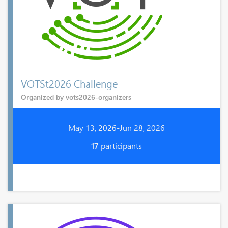
VOTSt2026 Challenge
Organized by vots2026-organizers
May 13, 2026-Jun 28, 2026
17
participants