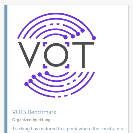
VOTS Benchmark
Organized by tktung
Tracking has matured to a point where the constraints