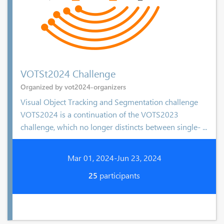
VOTSt2024 Challenge
Organized by vot2024-organizers
Visual Object Tracking and Segmentation challenge
VOTS2024 is a continuation of the VOTS2023
challenge, which no longer distincts between single- ...
Mar 01, 2024-Jun 23, 2024
25
participants