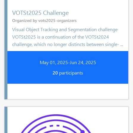
VOTSt2025 Challenge
Organized by vots2025-organizers
Visual Object Tracking and Segmentation challenge
VOTSt2025 is a continuation of the VOTSt2024
challenge, which no longer distincts between single- ...
May 01, 2025-Jun 24, 2025
20
participants