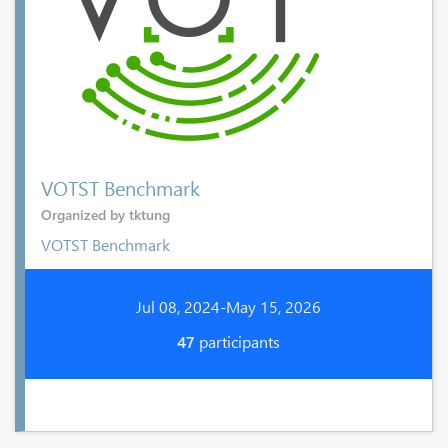
VOTST Benchmark
Organized by tktung
VOTST Benchmark
Jul 08, 2024-May 15, 2026
47
participants