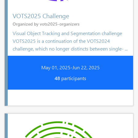
VOTS2025 Challenge
Organized by vots2025-organizers
Visual Object Tracking and Segmentation challenge
VOTS2025 is a continuation of the VOTS2024
challenge, which no longer distincts between single- ...
May 01, 2025-Jun 22, 2025
48
participants