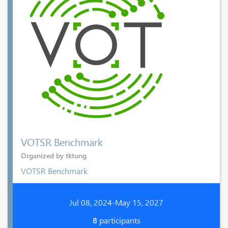
VOTSR Benchmark
Organized by tktung
VOTSR Benchmark
Jul 08, 2024-May 15, 2027
8
participants