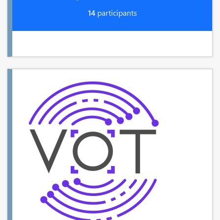
14
participants