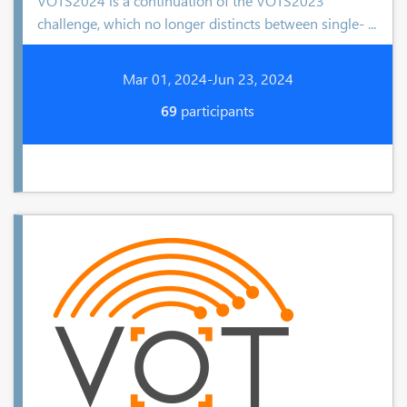
VOTS2024 is a continuation of the VOTS2023
challenge, which no longer distincts between single- ...
Mar 01, 2024-Jun 23, 2024
69
participants