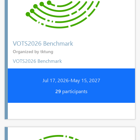
VOTS2026 Benchmark
Organized by tktung
VOTS2026 Benchmark
Jul 17, 2026-May 15, 2027
29
participants