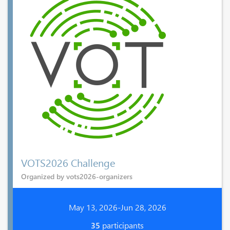
VOTS2026 Challenge
Organized by vots2026-organizers
May 13, 2026-Jun 28, 2026
35
participants