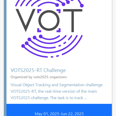
VOTS2025-RT Challenge
Organized by vots2025-organizers
Visual Object Tracking and Segmentation challenge
VOTS2025-RT, the real-time version of the main
VOTS2025 challenge. The task is to track ...
May 01, 2025-Jun 22, 2025