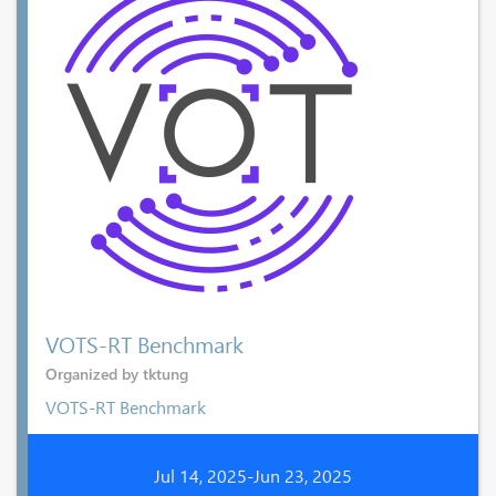
VOTS-RT Benchmark
Organized by tktung
VOTS-RT Benchmark
Jul 14, 2025-Jun 23, 2025