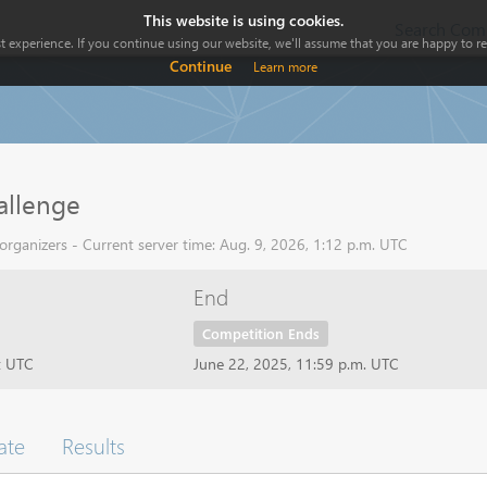
This website is using cookies.
Search Comp
 experience. If you continue using our website, we'll assume that you are happy to rec
Continue
Learn more
llenge
rganizers - Current server time: Aug. 9, 2026, 1:12 p.m. UTC
End
Competition Ends
t UTC
June 22, 2025, 11:59 p.m. UTC
ate
Results