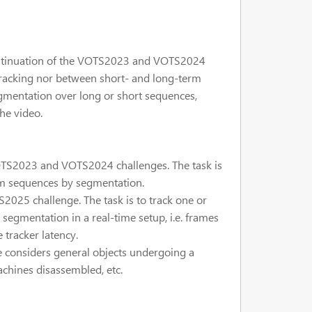
ontinuation of the VOTS2023 and VOTS2024
 tracking nor between short- and long-term
egmentation over long or short sequences,
he video.
OTS2023 and VOTS2024 challenges. The task is
erm sequences by segmentation.
025 challenge. The task is to track one or
egmentation in a real-time setup, i.e. frames
 tracker latency.
 considers general objects undergoing a
achines disassembled, etc.