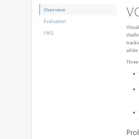
VO
Overview
Evaluation
Visua
FAQ
chall
track
while
Three
Pro