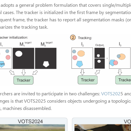
adopts a general problem formulation that covers single/multipl
l cases. The tracker is initialized in the first frame by segmentati
quent frame, the tracker has to report all segmentation masks (one
rizes the tracking task.
chers are invited to participate in two challenges:
VOTS202
5 an
enges is that VOTS2025 considers objects undergoing a topologica
s, machines disassembled.