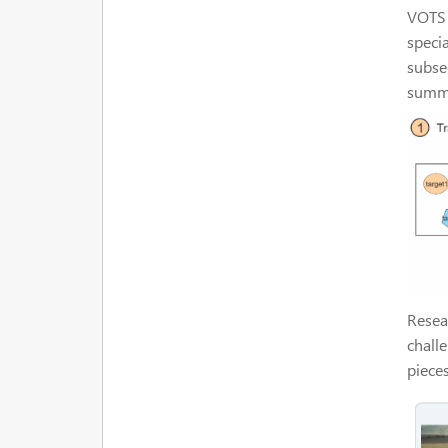
VOTS 
specia
subse
summa
Resear
chall
piece