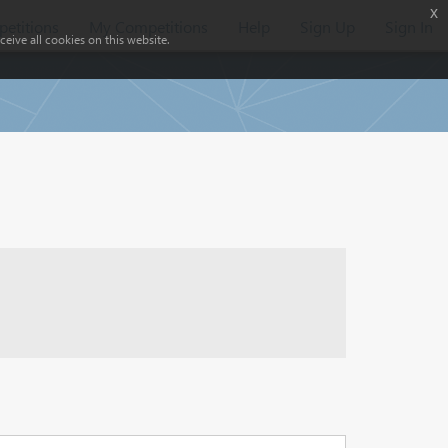
x
etitions
My Competitions
Help
Sign Up
Sign In
eive all cookies on this website.