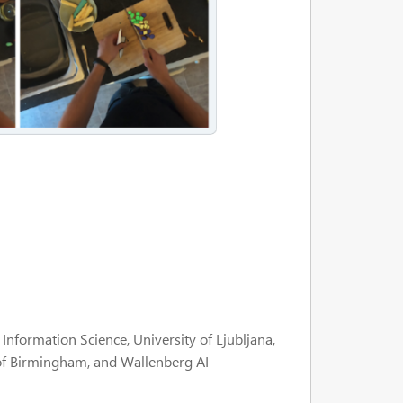
nformation Science, University of Ljubljana,
of Birmingham, and Wallenberg AI -