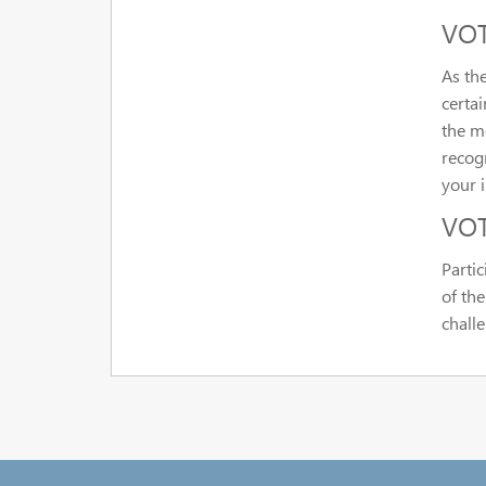
VOT 
As th
certa
the me
recogn
your i
VOT
Parti
of th
chall