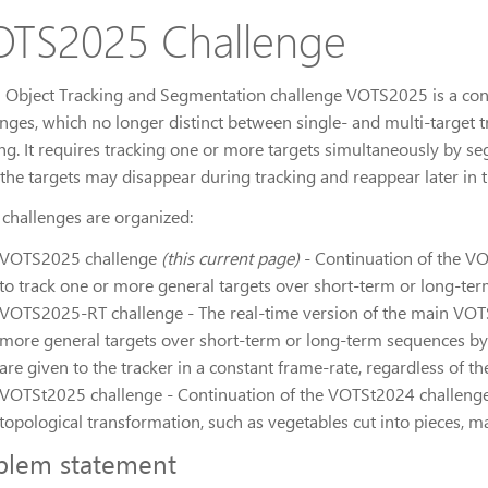
TS2025 Challenge
l Object Tracking and Segmentation challenge VOTS2025 is a c
enges, which no longer distinct between single- and multi-target
ing. It requires tracking one or more targets simultaneously by s
 the targets may disappear during tracking and reappear later in t
 challenges are organized:
VOTS2025 challenge
(this current page)
- Continuation of the V
to track one or more general targets over short-term or long-t
VOTS2025-RT challenge - The real-time version of the main VOTS2
more general targets over short-term or long-term sequences by s
are given to the tracker in a constant frame-rate, regardless of the
VOTSt2025 challenge - Continuation of the VOTSt2024 challenge
topological transformation, such as vegetables cut into pieces, m
blem statement