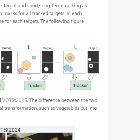
e-target and short/long-term tracking as
on masks for all tracked targets. In each
 for each target). The following figure
d
VOTSt202
5. The difference between the two
l transformation, such as vegetables cut into