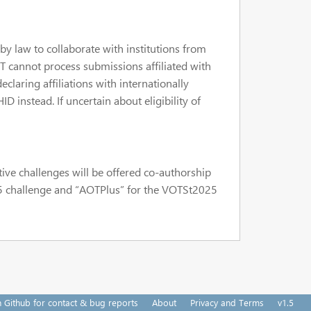
by law to collaborate with institutions from
T cannot process submissions affiliated with
claring affiliations with internationally
 instead. If uncertain about eligibility of
tive challenges will be offered co-authorship
25 challenge and “AOTPlus” for the VOTSt2025
n Github for contact & bug reports
About
Privacy and Terms
v1.5