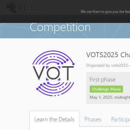
We use them to give you the best
Competition
VOTS2025 Cha
Organized by vots2025-o
First phase
Challenge Phase
May 1, 2025, midnigh
Learn the Details
Phases
Particip