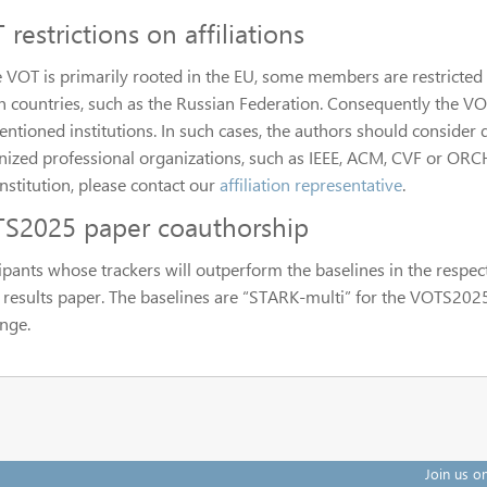
restrictions on affiliations
e VOT is primarily rooted in the EU, some members are restricted 
in countries, such as the Russian Federation. Consequently the VO
ntioned institutions. In such cases, the authors should consider de
ized professional organizations, such as IEEE, ACM, CVF or ORCHID
nstitution, please contact our
affiliation representative
.
S2025 paper coauthorship
cipants whose trackers will outperform the baselines in the respec
e results paper. The baselines are “STARK-multi” for the VOTS20
enge.
Join us o