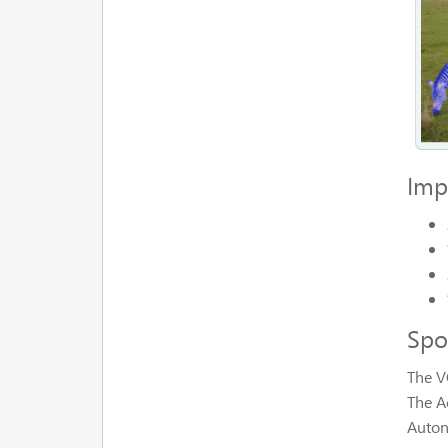
Imp
Spo
The V
The A
Auton