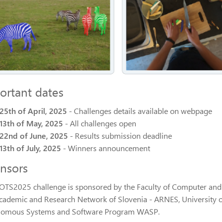
ortant dates
25th of April, 2025
- Challenges details available on webpage
13th of May, 2025
- All challenges open
22nd of June, 2025
- Results submission deadline
13th of July, 2025
- Winners announcement
nsors
OTS2025 challenge is sponsored by the Faculty of Computer and I
cademic and Research Network of Slovenia - ARNES, University 
omous Systems and Software Program WASP.