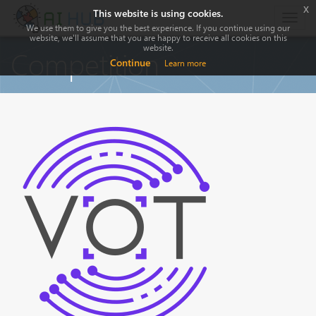
x
This website is using cookies.
Togg
We use them to give you the best experience. If you continue using our
navig
website, we'll assume that you are happy to receive all cookies on this
website.
Competition
Continue
Learn more