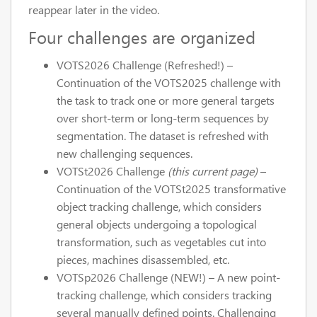
reappear later in the video.
Four challenges are organized
VOTS2026 Challenge (Refreshed!) –
Continuation of the VOTS2025 challenge with
the task to track one or more general targets
over short-term or long-term sequences by
segmentation. The dataset is refreshed with
new challenging sequences.
VOTSt2026 Challenge
(this current page)
–
Continuation of the VOTSt2025 transformative
object tracking challenge, which considers
general objects undergoing a topological
transformation, such as vegetables cut into
pieces, machines disassembled, etc.
VOTSp2026 Challenge (NEW!) – A new point-
tracking challenge, which considers tracking
several manually defined points. Challenging