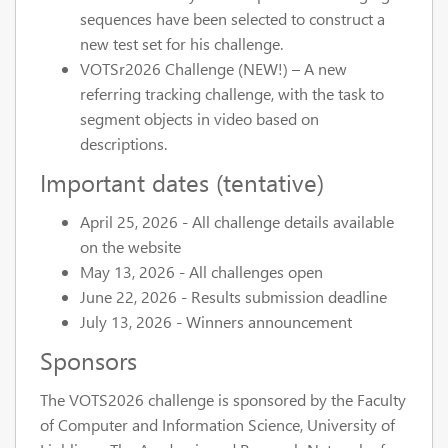
sequences have been selected to construct a
new test set for his challenge.
VOTSr2026 Challenge (NEW!) – A new
referring tracking challenge, with the task to
segment objects in video based on
descriptions.
Important dates (tentative)
April 25, 2026
- All challenge details available
on the website
May 13, 2026
- All challenges open
June 22, 2026
- Results submission deadline
July 13, 2026
- Winners announcement
Sponsors
The VOTS2026 challenge is sponsored by the Faculty
of Computer and Information Science, University of