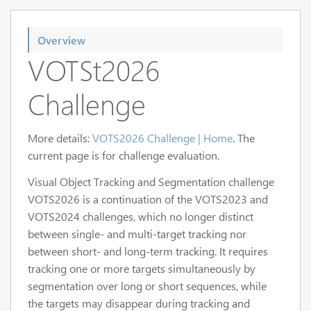
Overview
VOTSt2026
Challenge
More details:
VOTS2026 Challenge | Home
. The
current page is for challenge evaluation.
Visual Object Tracking and Segmentation challenge
VOTS2026 is a continuation of the VOTS2023 and
VOTS2024 challenges, which no longer distinct
between single- and multi-target tracking nor
between short- and long-term tracking. It requires
tracking one or more targets simultaneously by
segmentation over long or short sequences, while
the targets may disappear during tracking and