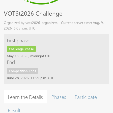
VOTSt2026 Challenge
Organized by vots2026-organizers - Current server time: Aug. 9,
2026, 6:05 a.m. UTC
First phase
Challenge Phase
May 13, 2026, midnight UTC
End
Competition Ends
June 28, 2026, 11:59 p.m. UTC
Learn the Details
Phases
Participate
Results