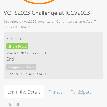
VOTS2023 Challenge at ICCV2023
Organized by vot2023-organizers - Current server time: Aug. 7,
2026, 5:36 p.m. UTC
First phase
Single Phase
March 1, 2023, midnight UTC
End
Competition Ends
June 18, 2023, 4:59 p.m. UTC
Learn the Details
Phases
Participate
Results