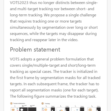
VOTS2023 thus no longer distincts between single-
and multi-target tracking nor between short- and
long-term tracking. We propose a single challenge
that requires tracking one or more targets
simultaneously by segmentation over long or short
sequences, while the targets may disappear during
tracking and reappear later in the video.
Problem statement
VOTS adopts a general problem formulation that
covers single/multiple-target and short/long-term
tracking as special cases. The tracker is initialized in
the first frame by segmentation masks for all tracked
targets. In each subsequent frame, the tracker has to
report all segmentation masks (one for each target).
The following figure summarizes the tracking task.