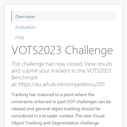
Overview
Evaluation
FAQ
VOTS2023 Challenge
The challenge has now closed. View results
and submit your trackers to the VOTS2023
Benchmark
at: https://eu.aihub.ml/competitions/201
Tracking has matured to a point where the
constraints enforced in past VOT challenges can be
relaxed and general object tracking should be
considered in a broader context. The new Visual
Object Tracking and Segmentation challenge