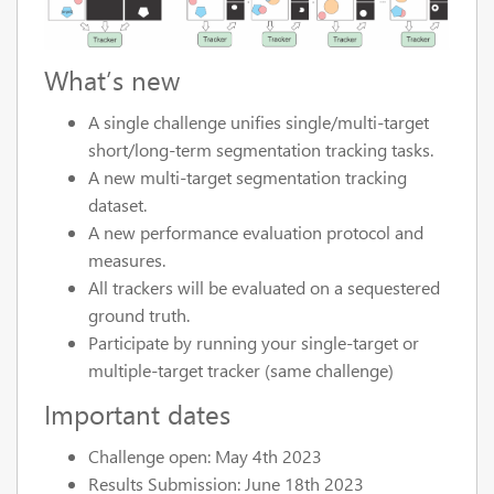
What’s new
A single challenge unifies single/multi-target
short/long-term segmentation tracking tasks.
A new multi-target segmentation tracking
dataset.
A new performance evaluation protocol and
measures.
All trackers will be evaluated on a sequestered
ground truth.
Participate by running your single-target or
multiple-target tracker (same challenge)
Important dates
Challenge open: May 4th 2023
Results Submission: June 18th 2023