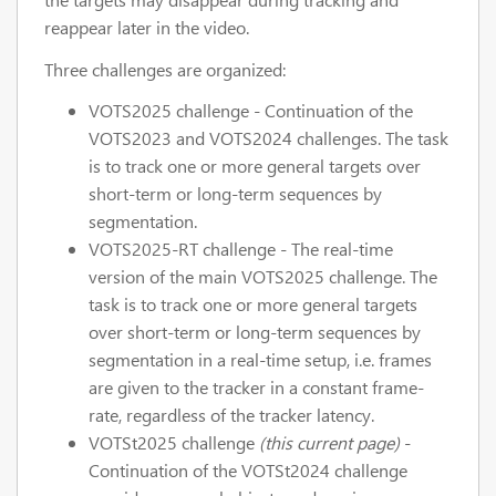
reappear later in the video.
Three challenges are organized:
VOTS2025 challenge - Continuation of the
VOTS2023 and VOTS2024 challenges. The task
is to track one or more general targets over
short-term or long-term sequences by
segmentation.
VOTS2025-RT challenge - The real-time
version of the main VOTS2025 challenge. The
task is to track one or more general targets
over short-term or long-term sequences by
segmentation in a real-time setup, i.e. frames
are given to the tracker in a constant frame-
rate, regardless of the tracker latency.
VOTSt2025 challenge
(this current page)
-
Continuation of the VOTSt2024 challenge