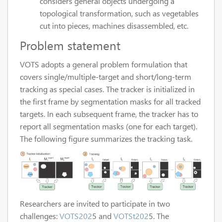
considers general objects undergoing a
topological transformation, such as vegetables
cut into pieces, machines disassembled, etc.
Problem statement
VOTS adopts a general problem formulation that
covers single/multiple-target and short/long-term
tracking as special cases. The tracker is initialized in
the first frame by segmentation masks for all tracked
targets. In each subsequent frame, the tracker has to
report all segmentation masks (one for each target).
The following figure summarizes the tracking task.
Researchers are invited to participate in two
challenges:
VOTS202
5 and
VOTSt202
5. The