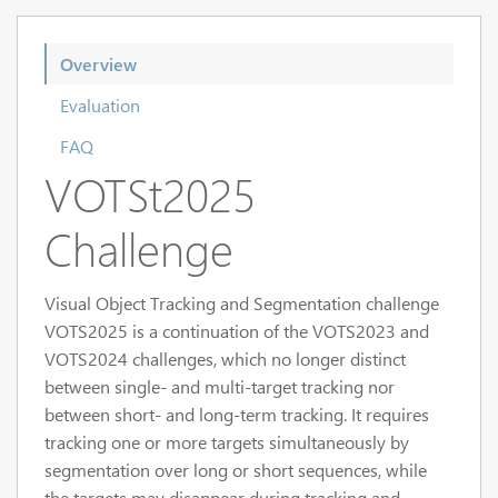
Overview
Evaluation
FAQ
VOTSt2025
Challenge
Visual Object Tracking and Segmentation challenge
VOTS2025 is a continuation of the VOTS2023 and
VOTS2024 challenges, which no longer distinct
between single- and multi-target tracking nor
between short- and long-term tracking. It requires
tracking one or more targets simultaneously by
segmentation over long or short sequences, while
the targets may disappear during tracking and