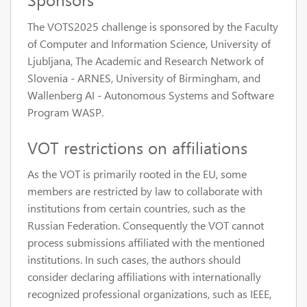
The VOTS2025 challenge is sponsored by the Faculty
of Computer and Information Science, University of
Ljubljana, The Academic and Research Network of
Slovenia - ARNES, University of Birmingham, and
Wallenberg AI - Autonomous Systems and Software
Program WASP.
VOT restrictions on affiliations
As the VOT is primarily rooted in the EU, some
members are restricted by law to collaborate with
institutions from certain countries, such as the
Russian Federation. Consequently the VOT cannot
process submissions affiliated with the mentioned
institutions. In such cases, the authors should
consider declaring affiliations with internationally
recognized professional organizations, such as IEEE,