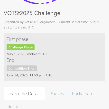
VOTSt2025 Challenge
Organized by vots2025-organizers - Current server time: Aug. 9,
2026, 1:32 a.m. UTC
First phase
Challenge Phase
May 1, 2025, midnight UTC
End
Competition Ends
June 24, 2025, 11:59 p.m. UTC
Learn the Details
Phases
Participate
Results