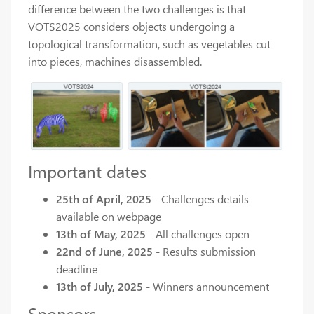
difference between the two challenges is that
VOTS2025 considers objects undergoing a
topological transformation, such as vegetables cut
into pieces, machines disassembled.
Important dates
25th of April, 2025
- Challenges details
available on webpage
13th of May, 2025
- All challenges open
22nd of June, 2025
- Results submission
deadline
13th of July, 2025
- Winners announcement
Sponsors